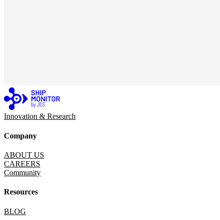
Innovation & Research
Company
ABOUT US
CAREERS
Community
Resources
BLOG