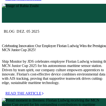
BLOG
DEZ. 05 2025
Celebrating Innovation: Our Employee Florian Ludwig Wins the Prestigio
MCN Junior Cup 2025!
Ship Monitor by JDS celebrates employee Florian Ludwig winning t
MCN Junior Cup 2025 for his autonomous maritime sensor station.
Driven by team spirit, our company culture empowers apprentices to
innovate. Florian's cost-effective device combines environmental data
with AIS tracking, proving that supportive teamwork drives cutting-
edge, sustainable maritime technology.
READ THE ARTICLE