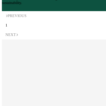
PREVIOUS
1
NEXT