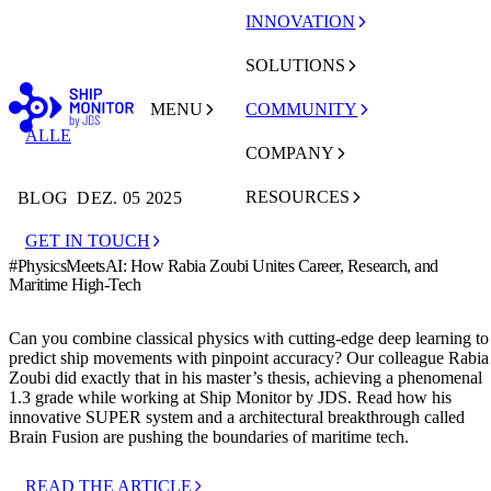
INNOVATION
SOLUTIONS
MENU
COMMUNITY
ALLE
COMPANY
RESOURCES
BLOG
DEZ. 05 2025
GET IN TOUCH
#PhysicsMeetsAI: How Rabia Zoubi Unites Career, Research, and
Maritime High-Tech
Can you combine classical physics with cutting-edge deep learning to
predict ship movements with pinpoint accuracy? Our colleague Rabia
Zoubi did exactly that in his master’s thesis, achieving a phenomenal
1.3 grade while working at Ship Monitor by JDS. Read how his
innovative SUPER system and a architectural breakthrough called
Brain Fusion are pushing the boundaries of maritime tech.
READ THE ARTICLE