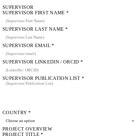
SUPERVISOR
SUPERVISOR FIRST NAME
*
SUPERVISOR LAST NAME
*
SUPERVISOR EMAIL
*
SUPERVISOR LINKEDIN / ORCID
*
SUPERVISOR PUBLICATION LIST
*
COUNTRY
*
PROJECT OVERVIEW
PROJECT TITLE
*