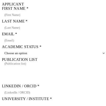
APPLICANT
FIRST NAME
*
LAST NAME
*
EMAIL
*
ACADEMIC STATUS
*
PUBLICATION LIST
LINKEDIN / ORCID
*
UNIVERSITY / INSTITUTE
*