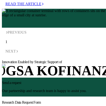
READ THE ARTICLE
PREVIOUS
1
NEXT
Innovation Enabled by Strategic Support of
Send a request
Our partnership and research team is happy to assist you.
Research Data Request Form