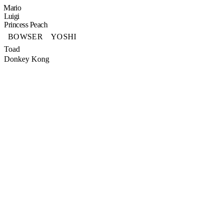
Mario
Luigi
Princess Peach
BOWSER
YOSHI
Toad
Donkey Kong